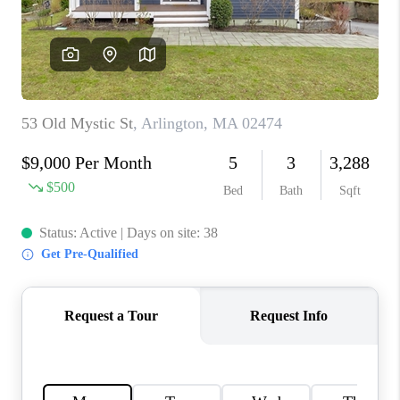
PAST SALES
HOME VALUE
WHO WE ARE
REVIEWS
CONNECT
BLOG