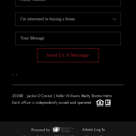
Send Us A Message
,
,
2026
© Jackie O'Connor | Keller Williams Realty Boston-Metro
Each office is independently owned and operated.
Powered by
Admin Log In