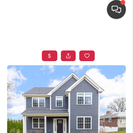
HOME
SEARCH LISTINGS
TOP AREAS
BUYING
OUR
NEIGHBORHOODS
SELLING
FINANCING