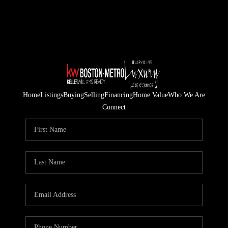
Home
Listings
Buying
Selling
Financing
Home Value
Who We Are
Connect