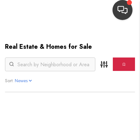
HOME
Real Estate &
Homes for Sale
SEARCH LISTINGS
TOP AREAS
BUYING
Sort:
OUR
NEIGHBORHOODS
SELLING
FINANCING